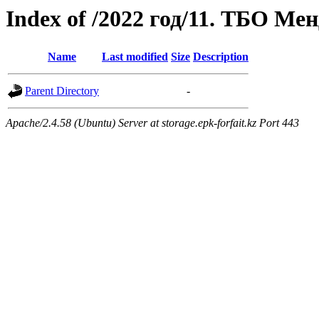
Index of /2022 год/11. ТБО Ме
Name
Last modified
Size
Description
Parent Directory
-
Apache/2.4.58 (Ubuntu) Server at storage.epk-forfait.kz Port 443